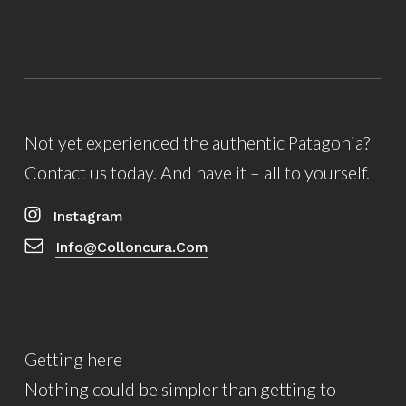
Not yet experienced the authentic Patagonia?
Contact us today. And have it – all to yourself.
Instagram
Info@colloncura.com
Getting here
Nothing could be simpler than getting to