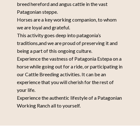
breed hereford and angus cattle in the vast
Patagonian steppe.
Horses are a key working companion, to whom
we are loyal and grateful.
This activity goes deep into patagonia’s
traditions,and we are proud of preserving it and
being a part of this ongoing culture.
Experience the vastness of Patagonia Estepa on a
horse while going out for a ride, or participating in
our Cattle Breeding activities. It can be an
experience that you will cherish for the rest of
your life.
Experience the authentic lifestyle of a Patagonian
Working Ranch all to yourself.
Have the Experience of living on a
Patagonian farm all to yourself.