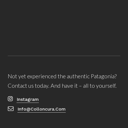
Not yet experienced the authentic Patagonia?
Contact us today. And have it – all to yourself.
Instagram
Info@colloncura.com